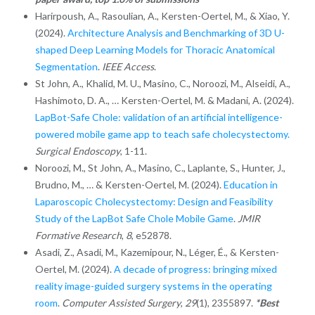
Harirpoush, A., Rasoulian, A., Kersten-Oertel, M., & Xiao, Y.
(2024).
Architecture Analysis and Benchmarking of 3D U-
shaped Deep Learning Models for Thoracic Anatomical
Segmentation
.
IEEE Access
.
St John, A., Khalid, M. U., Masino, C., Noroozi, M., Alseidi, A.,
Hashimoto, D. A., … Kersten-Oertel, M. & Madani, A. (2024).
LapBot-Safe Chole: validation of an artificial intelligence-
powered mobile game app to teach safe cholecystectomy.
Surgical Endoscopy
, 1-11.
Noroozi, M., St John, A., Masino, C., Laplante, S., Hunter, J.,
Brudno, M., … & Kersten-Oertel, M. (2024).
Education in
Laparoscopic Cholecystectomy: Design and Feasibility
Study of the LapBot Safe Chole Mobile Game
.
JMIR
Formative Research
,
8
, e52878.
Asadi, Z., Asadi, M., Kazemipour, N., Léger, É., & Kersten-
Oertel, M. (2024).
A decade of progress: bringing mixed
reality image-guided surgery systems in the operating
room
.
Computer Assisted Surgery
,
29
(1), 2355897.
*Best