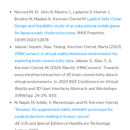
Noroozi M, St. John A, Masino C, Laplante S, Hunter J,
Brudno M, Madani A, Kersten-Oertel M.
LapBot Safe Chole:
Design and feasibility study of an educational mobile game
for laparoscopic cholecystectomy
. JMIR Preprints.
18/09/2023:52878
Jalayer, Sepehr; Xiao, Yiming; Kersten-Oertel, Marta (2023).
VRNConnect: A virtual reality immersive environment for
exploring brain connectivity data
. Jalayer, S., Xiao, Y., &
Kersten-Oertel, M. (2024, March). VRNConnect: Towards
more intuitive interaction of 3D brain connectivity data in
virtual environments. In
2024 IEEE Conference on Virtual
Reality and 3D User Interfaces Abstracts and Workshops
(VRW)
(pp. 24-29). IEEE.
N. Najafi, M. Addie, S. Meterissian, and M. Kersten-Oertel,
“
Breamy: An augmented reality mHealth prototype for
surgical decision-making in breast cancer
,”
AE-CAI and Special Edition of Healthcare Technology