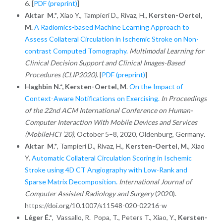
6.
[
PDF (preprint)
]
Aktar M.*
, Xiao Y., Tampieri D., Rivaz, H.,
Kersten-Oertel,
M.
A Radiomics-based Machine Learning Approach to
Assess Collateral Circulation in Ischemic Stroke on Non-
contrast Computed Tomography.
Multimodal Learning for
Clinical Decision Support and Clinical Images-Based
Procedures (CLIP2020)
. [
PDF (preprint)
]
Haghbin N.*,
Kersten-Oertel, M
.
On the Impact of
Context-Aware Notifications on Exercising.
In Proceedings
of the 22nd ACM International Conference on Human-
Computer Interaction With Mobile Devices and Services
(MobileHCI ’20)
, October 5–8, 2020, Oldenburg, Germany
.
Aktar M.*
, Tampieri D., Rivaz, H.,
Kersten-Oertel, M
., Xiao
Y.
Automatic Collateral Circulation Scoring in Ischemic
Stroke using 4D CT Angiography with Low-Rank and
Sparse Matrix Decomposition.
International Journal of
Computer Assisted Radiology and Surgery
(2020).
https://doi.org/10.1007/s11548-020-02216-w
Léger É.*
, Vassallo, R. Popa, T., Peters T., Xiao, Y.,
Kersten-