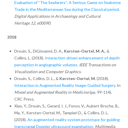
Evaluation of “The Seafarers”: A Serious Game on Seaborne
Trade in the Mediterranean Sea during the Classical period
.
Digital Applications in Archaeology and Cultural
Heritage 12, e00090.
2018
Drouin, S., DiGiovanni, D. A.,
Kersten-Oertel, M. A.
, &
Collins, L. (2018).
Interaction-driven enhancement of depth
perception in angiographic volumes
.
IEEE Transactions on
Visualization and Computer Graphics
.
Drouin, S., Collins, D. L., &
Kersten-Oertel, M.
(2018).
Interaction in Augmented Reality Image-Guided Surgery
. In
Mixed and Augmented Reality in Medicine
(pp. 99-114).
CRC Press.
Xiao, Y., Drouin, S., Gerard, I. J., Fonov, V., Aubert-Broche, B.,
Ma, Y.,
Kersten-Oertel, M.,
Tampieri D.,
& Collins, D. L.
(2018).
An augmented-reality system prototype for guiding
transcranial Doppler ultrasound examination
.
Multimedia