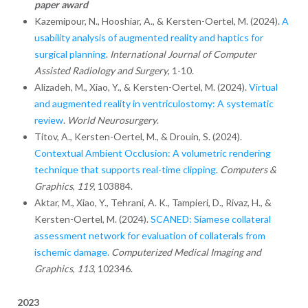
paper award
Kazemipour, N., Hooshiar, A., & Kersten-Oertel, M. (2024).
A
usability analysis of augmented reality and haptics for
surgical planning
.
International Journal of Computer
Assisted Radiology and Surgery
, 1-10.
Alizadeh, M., Xiao, Y., & Kersten-Oertel, M. (2024).
Virtual
and augmented reality in ventriculostomy: A systematic
review
.
World Neurosurgery
.
Titov, A., Kersten-Oertel, M., & Drouin, S. (2024).
Contextual Ambient Occlusion: A volumetric rendering
technique that supports real-time clipping
.
Computers &
Graphics
,
119
, 103884.
Aktar, M., Xiao, Y., Tehrani, A. K., Tampieri, D., Rivaz, H., &
Kersten-Oertel, M. (2024).
SCANED: Siamese collateral
assessment network for evaluation of collaterals from
ischemic damage.
Computerized Medical Imaging and
Graphics
,
113
, 102346.
2023