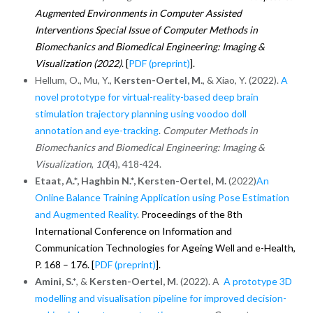
Augmented Environments in Computer Assisted
Interventions Special Issue of Computer Methods in
Biomechanics and Biomedical Engineering: Imaging &
Visualization (2022)
.
[
PDF (preprint)
].
Hellum, O., Mu, Y.,
Kersten-Oertel, M.
, & Xiao, Y. (2022).
A
novel prototype for virtual-reality-based deep brain
stimulation trajectory planning using voodoo doll
annotation and eye-tracking
.
Computer Methods in
Biomechanics and Biomedical Engineering: Imaging &
Visualization
,
10
(4), 418-424.
Etaat, A.*, Haghbin N.*, Kersten-Oertel, M.
(2022)
An
Online Balance Training Application using Pose Estimation
and Augmented Reality
.
Proceedings of the 8th
International Conference on Information and
Communication Technologies for Ageing Well and e-Health,
P. 168 – 176. [
PDF (preprint)
].
Amini, S.*
, &
Kersten-Oertel, M
. (2022). A
A prototype 3D
modelling and visualisation pipeline for improved decision-