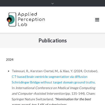
Skip
to
content
Publications
2024
Teimouri, R., Kersten-Oertel, M., & Xiao, Y. (2024, October).
CT-based brain ventricle segmentation via diffusion
Schrödinger Bridge without target domain ground truths
.
In
International Conference on Medical Image Computing
and Computer-Assisted Intervention
(pp. 135-144). Cham:
Springer Nature Switzerland.
*Nomination for the best
paper award, top 1.6% of submissions