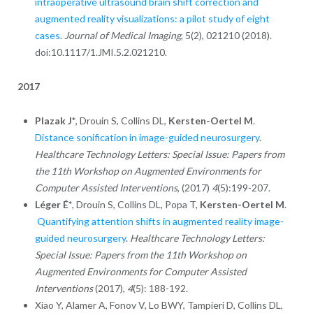
intraoperative ultrasound brain shift correction and
augmented reality visualizations: a pilot study of eight
cases
.
Journal of Medical Imaging
, 5(2), 021210 (2018).
doi:10.1117/1.JMI.5.2.021210.
2017
Plazak J*
, Drouin S, Collins DL,
Kersten-Oertel M
.
Distance sonification in image-guided neurosurgery
.
Healthcare Technology Letters: Special Issue: Papers from
the 11th Workshop on Augmented Environments for
Computer Assisted Interventions
, (2017)
4
(5):199-207.
Léger É*
, Drouin S, Collins DL, Popa T,
Kersten-Oertel M
.
Quantifying attention shifts in augmented reality image-
guided neurosurgery
.
Healthcare Technology Letters:
Special Issue: Papers from the 11th Workshop on
Augmented Environments for Computer Assisted
Interventions
(2017),
4
(5): 188-192.
Xiao Y, Alamer A, Fonov V, Lo BWY, Tampieri D, Collins DL,