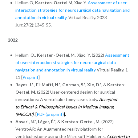
Hellum O,
Kersten-Oertel M
, Xiao Y.
Assessment of user-
interaction strategies for neurosurgical data navigation and
annotation in virtual reality
. Virtual Reality. 2023
Jun;27(2):1345-55.
2022
Hellum, O.,
Kersten-Oerte
l, M., Xiao, Y. (2022)
Assessment
of user-interaction strategies for neurosurgical data
navigation and annotation in virtual reality
Virtual Reality, 1-
11 [
Preprint
]
Reyes, J.*
.,
El-Mufti, N.*
,
Gorman, S.*
,
Xie, D.*
, &
Kersten-
Oertel, M.
(2022) User-centered design for surgical
innovations: A ventriculostomy case study
.
Accepted
to Ethical & Philosophical Issues in Medical Imaging
(MICCAI)
.
[
PDF (preprint)
].
Ansari, N.*
,
Léger, É.*
, &
Kersten-Oertel, M.
(2022)
VentroAR: An Augmented reality platform for
ventriculostomy using the Microsoft HoloLens
.
Accepted to