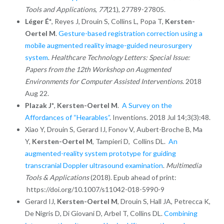
Tools and Applications
,
77
(21), 27789-27805.
Léger É*
, Reyes J, Drouin S, Collins L, Popa T,
Kersten-
Oertel M
.
Gesture-based registration correction using a
mobile augmented reality image-guided neurosurgery
system
.
Healthcare Technology Letters: Special Issue:
Papers from the 12th Workshop on Augmented
Environments for Computer Assisted Interventions
. 2018
Aug 22.
Plazak J*
,
Kersten-Oertel M
.
A Survey on the
Affordances of “Hearables”
. Inventions. 2018 Jul 14;3(3):48.
Xiao Y, Drouin S, Gerard IJ,
Fonov V,
Aubert-Broche B,
Ma
Y,
Kersten-Oertel M
,
Tampieri D,
Collins DL.
An
augmented-reality system prototype for guiding
transcranial Doppler ultrasound examination
.
Multimedia
Tools & Applications
(2018). Epub ahead of print:
https://doi.org/10.1007/s11042-018-5990-9
Gerard IJ,
Kersten-Oertel M
, Drouin S, Hall JA, Petrecca K,
De Nigris D, Di Giovani D, Arbel T, Collins DL.
Combining