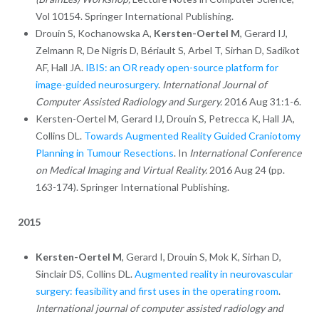
Vol 10154. Springer International Publishing.
Drouin S, Kochanowska A,
Kersten-Oertel M
, Gerard IJ,
Zelmann R, De Nigris D, Bériault S, Arbel T, Sirhan D, Sadikot
AF, Hall JA.
IBIS: an OR ready open-source platform for
image-guided neurosurgery
.
International Journal of
Computer Assisted Radiology and Surgery.
2016 Aug 31:1-6.
Kersten-Oertel M, Gerard IJ, Drouin S, Petrecca K, Hall JA,
Collins DL.
Towards Augmented Reality Guided Craniotomy
Planning in Tumour Resections
. In
International Conference
on Medical Imaging and Virtual Reality.
2016 Aug 24 (pp.
163-174). Springer International Publishing.
2015
Kersten-Oertel M
, Gerard I, Drouin S, Mok K, Sirhan D,
Sinclair DS, Collins DL.
Augmented reality in neurovascular
surgery: feasibility and first uses in the operating room
.
International journal of computer assisted radiology and