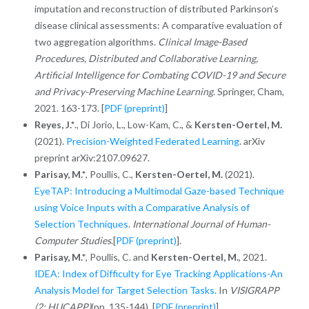
imputation and reconstruction of distributed Parkinson’s
disease clinical assessments: A comparative evaluation of
two aggregation algorithms.
Clinical Image-Based
Procedures, Distributed and Collaborative Learning,
Artificial Intelligence for Combating COVID-19 and Secure
and Privacy-Preserving Machine Learning
. Springer, Cham,
2021. 163-173. [
PDF (preprint)
]
Reyes, J.*
., Di Jorio, L., Low-Kam, C., &
Kersten-Oertel, M.
(2021).
Precision-Weighted Federated Learning
. arXiv
preprint arXiv:2107.09627.
Parisay, M.*
,
Poullis, C.,
Kersten-Oertel, M.
(2021).
EyeTAP: Introducing a Multimodal Gaze-based Technique
using Voice Inputs with a Comparative Analysis of
Selection Techniques
.
International Journal of Human-
Computer Studies
.[
PDF (preprint)
].
Parisay, M.*
, Poullis, C. and
Kersten-Oertel, M.
, 2021.
IDEA: Index of Difficulty for Eye Tracking Applications-An
Analysis Model for Target Selection Tasks.
In
VISIGRAPP
(2: HUCAPP)
(pp. 135-144). [
PDF (preprint)
]