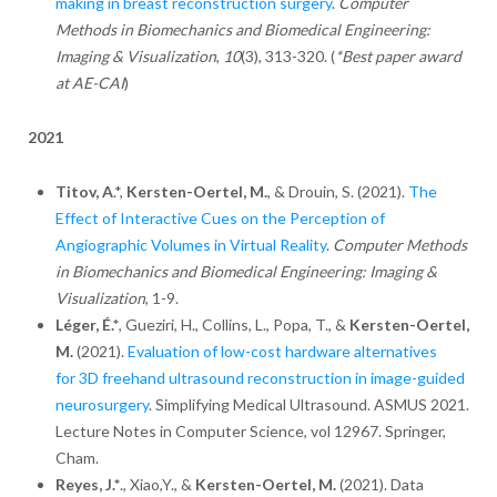
making in breast reconstruction surgery
.
Computer
Methods in Biomechanics and Biomedical Engineering:
Imaging & Visualization
,
10
(3), 313-320. (
*Best paper award
at AE-CAI
)
2021
Titov, A
.*,
Kersten-Oertel, M.
, & Drouin, S. (2021).
The
Effect of Interactive Cues on the Perception of
Angiographic Volumes in Virtual Reality
.
Computer Methods
in Biomechanics and Biomedical Engineering: Imaging &
Visualization
, 1-9.
Léger,
É.*
, Gueziri, H., Collins, L., Popa, T., &
Kersten-Oertel,
M.
(2021).
Evaluation of low-cost hardware alternatives
for 3D freehand ultrasound reconstruction in image-guided
neurosurgery
. Simplifying Medical Ultrasound. ASMUS 2021.
Lecture Notes in Computer Science, vol 12967. Springer,
Cham.
Reyes, J.*
., Xiao,Y., &
Kersten-Oertel, M.
(2021). Data