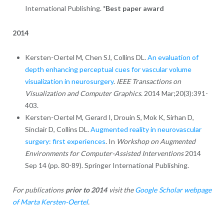
International Publishing.
*Best paper award
2014
Kersten-Oertel M, Chen SJ, Collins DL.
An evaluation of
depth enhancing perceptual cues for vascular volume
visualization in neurosurgery
.
IEEE Transactions on
Visualization and Computer Graphics
. 2014 Mar;20(3):391-
403.
Kersten-Oertel M, Gerard I, Drouin S, Mok K, Sirhan D,
Sinclair D, Collins DL.
Augmented reality in neurovascular
surgery: first experiences
. In
Workshop on Augmented
Environments for Computer-Assisted Interventions
2014
Sep 14 (pp. 80-89). Springer International Publishing.
For publications
prior to 2014
visit the
Google Scholar webpage
of Marta Kersten-Oertel
.