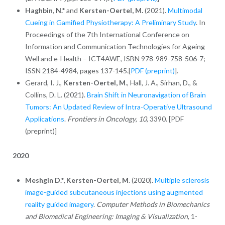
Haghbin, N.*
and
Kersten-Oertel, M.
(2021).
Multimodal
Cueing in Gamified Physiotherapy: A Preliminary Study
. In
Proceedings of the 7th International Conference on
Information and Communication Technologies for Ageing
Well and e-Health – ICT4AWE, ISBN 978-989-758-506-7;
ISSN 2184-4984, pages 137-145.[
PDF (preprint)
].
Gerard, I. J.,
Kersten-Oertel, M
., Hall, J. A., Sirhan, D., &
Collins, D. L. (2021).
Brain Shift in Neuronavigation of Brain
Tumors: An Updated Review of Intra-Operative Ultrasound
Applications
.
Frontiers in Oncology
,
10
, 3390. [PDF
(preprint)]
2020
Meshgin D.*,
Kersten-Oertel, M
. (2020).
Multiple sclerosis
image-guided subcutaneous injections using augmented
reality guided imagery
.
Computer Methods in Biomechanics
and Biomedical Engineering: Imaging & Visualization
, 1-