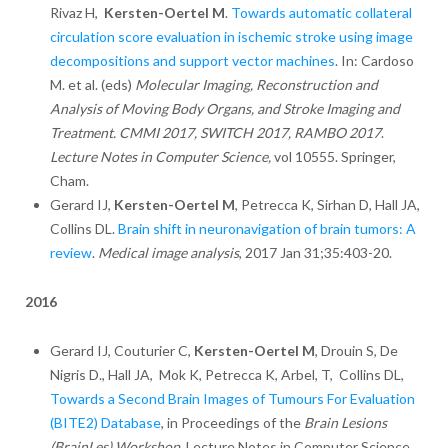
Rivaz H,
Kersten-Oertel M
.
Towards automatic collateral
circulation score evaluation in ischemic stroke using image
decompositions and support vector machines
. In: Cardoso
M. et al. (eds)
Molecular Imaging, Reconstruction and
Analysis of Moving Body Organs, and Stroke Imaging and
Treatment. CMMI 2017, SWITCH 2017, RAMBO 2017
.
Lecture Notes in Computer Science,
vol 10555. Springer,
Cham.
Gerard IJ,
Kersten-Oertel M
, Petrecca K, Sirhan D, Hall JA,
Collins DL.
Brain shift in neuronavigation of brain tumors: A
review
.
Medical image analysis
, 2017 Jan 31;35:403-20.
2016
Gerard IJ, Couturier C,
Kersten-Oertel M
, Drouin S, De
Nigris D., Hall JA, Mok K, Petrecca K, Arbel, T, Collins DL,
Towards a Second Brain Images of Tumours For Evaluation
(BITE2) Database
, in Proceedings of the
Brain Lesions
(BrainLes) Workshop,
Lecture Notes in Computer Science,