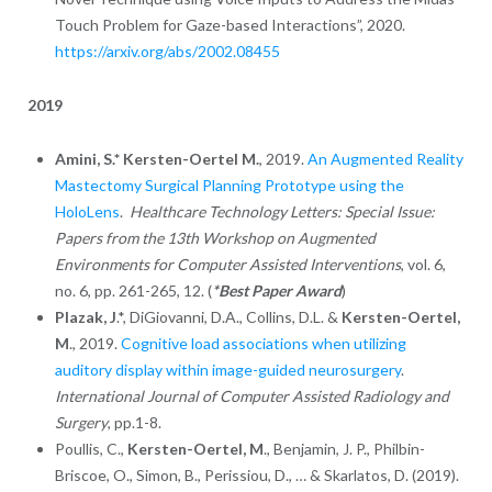
Touch Problem for Gaze-based Interactions”, 2020.
https://arxiv.org/abs/2002.08455
2019
Amini, S.* Kersten-Oertel M.
, 2019.
An Augmented Reality
Mastectomy Surgical Planning Prototype using the
HoloLens
.
Healthcare Technology Letters: Special Issue:
Papers from the 13th Workshop on Augmented
Environments for Computer Assisted Interventions
, vol. 6,
no. 6, pp. 261-265, 12.
(
*Best Paper Award
)
Plazak, J
.*, DiGiovanni, D.A., Collins, D.L. &
Kersten-Oertel,
M
., 2019.
Cognitive load associations when utilizing
auditory display within image-guided neurosurgery
.
International Journal of Computer Assisted Radiology and
Surgery
, pp.1-8.
Poullis, C.,
Kersten-Oertel, M
., Benjamin, J. P., Philbin-
Briscoe, O., Simon, B., Perissiou, D., … & Skarlatos, D. (2019).