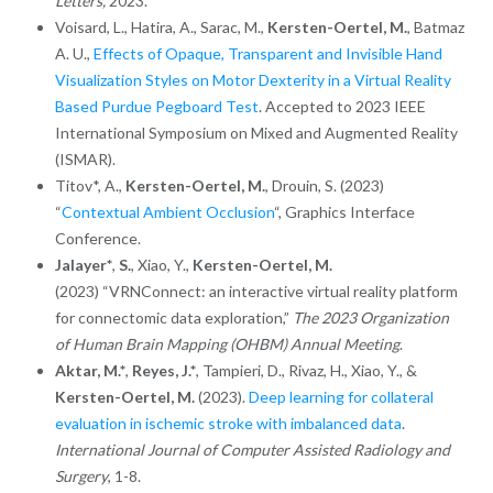
Letters,
2023.
Voisard, L., Hatira, A., Sarac, M.,
Kersten-Oertel, M.
, Batmaz
A. U.,
Effects of Opaque, Transparent and Invisible Hand
Visualization Styles on Motor Dexterity in a Virtual Reality
Based Purdue Pegboard Test
. Accepted to 2023 IEEE
International Symposium on Mixed and Augmented Reality
(ISMAR).
Titov*, A.,
Kersten-Oertel, M.
, Drouin, S. (2023)
“
Contextual Ambient Occlusion
“, Graphics Interface
Conference.
Jalayer*
,
S.
, Xiao, Y.,
Kersten-Oertel, M.
(2023) “VRNConnect: an interactive virtual reality platform
for connectomic data exploration,”
The 2023 Organization
of Human Brain Mapping (OHBM) Annual Meeting
.
Aktar, M.*
,
Reyes, J.*
, Tampieri, D., Rivaz, H., Xiao, Y., &
Kersten-Oertel, M.
(2023).
Deep learning for collateral
evaluation in ischemic stroke with imbalanced data
.
International Journal of Computer Assisted Radiology and
Surgery
, 1-8.