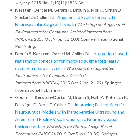
surgery
. 2015 Nov 1;10(11):1823-36.
Kersten-Oertel M
, Gerard IJ, Drouin S, Mok K, Sirhan D,
Sinclair DS, Collins DL.
Augmented Reality for Specific
Neurovascular Surgical Tasks
. In
Workshop on Augmented
Environments for Computer-Assisted Interventions
(MICCAI)
2015 Oct 9 (pp. 92-103). Springer International
Publishing.
Drouin S,
Kersten-Oertel M
, Collins DL.
Interaction-based
registration correction for improved augmented reality
overlay in neurosurgery
. In
Workshop on Augmented
Environments for Computer-Assisted
Interventions
(
MICCAI)
2015 Oct 9 (pp. 21-29). Springer
International Publishing.
Gerard IJ,
Kersten-Oertel M
, Drouin S, Hall JA, Petrecca K,
De Nigris D, Arbel T, Collins DL.
Improving Patient Specific
Neurosurgical Models with Intraoperative Ultrasound and
Augmented Reality Visualizations in a Neuronavigation
Environment
. In
Workshop on Clinical Image-Based
Procedures
(MICCAI)
2015 Oct 5 (pp. 28-35). Springer