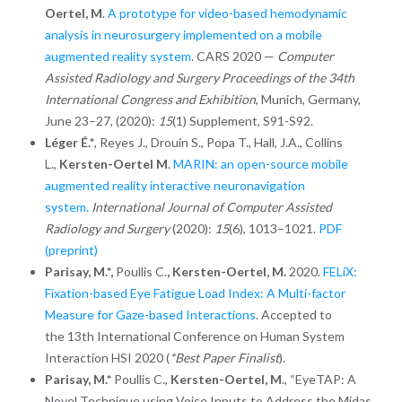
Oertel, M
.
A prototype for video-based hemodynamic
analysis in neurosurgery implemented on a mobile
augmented reality system
. CARS 2020 —
Computer
Assisted Radiology and Surgery Proceedings of the 34th
International Congress and Exhibition
, Munich, Germany,
June 23–27, (2020):
15
(1) Supplement, S91-S92.
Léger É.*
, Reyes J., Drouin S., Popa T., Hall, J.A., Collins
L.,
Kersten-Oertel M
.
MARIN: an open-source mobile
augmented reality interactive neuronavigation
system.
International Journal of Computer Assisted
Radiology and Surgery
(2020):
15
(6), 1013–1021
.
PDF
(preprint)
Parisay, M.*,
Poullis C.
, Kersten-Oertel, M.
2020.
FELiX:
Fixation-based Eye Fatigue Load Index: A Multi-factor
Measure for Gaze-based Interactions
. Accepted to
the 13th International Conference on Human System
Interaction HSI 2020 (
*Best Paper Finalist
).
Parisay, M.*
Poullis C.,
Kersten-Oertel, M
., “EyeTAP: A
Novel Technique using Voice Inputs to Address the Midas