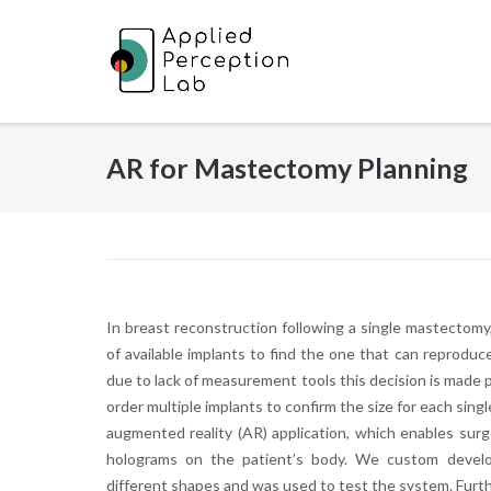
Skip
to
content
AR for Mastectomy Planning
In breast reconstruction following a single mastecto
of available implants to find the one that can reprodu
due to lack of measurement tools this decision is made 
order multiple implants to confirm the size for each sing
augmented reality (AR) application, which enables sur
holograms on the patient’s body. We custom devel
different shapes and was used to test the system. Furth