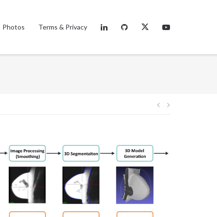
Photos
Terms & Privacy
Post
navigation