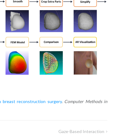
n breast reconstruction surgery
.
Computer Methods in
Gaze-Based Interaction