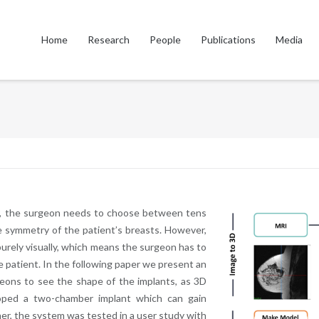
Home
Research
People
Publications
Media
my, the surgeon needs to choose between tens
ce symmetry of the patient’s breasts. However,
purely visually, which means the surgeon has to
le patient. In the following paper we present an
geons to see the shape of the implants, as 3D
oped a two-chamber implant which can gain
er, the system was tested in a user study with