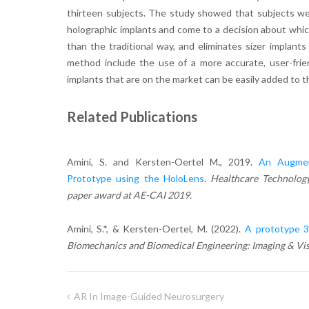
thirteen subjects. The study showed that subjects we
holographic implants and come to a decision about whi
than the traditional way, and eliminates sizer implant
method include the use of a more accurate, user-frien
implants that are on the market can be easily added to 
Related Publications
Amini, S. and Kersten-Oertel M
.
, 2019.
An Augmen
Prototype using the HoloLens
.
Healthcare Technology
paper award at AE-CAI 2019.
Amini, S.*, & Kersten-Oertel, M. (2022).
A prototype 3D
Biomechanics and Biomedical Engineering: Imaging & Vis
AR In Image-Guided Neurosurgery
Post