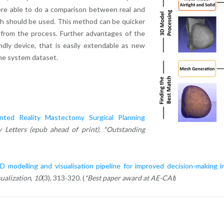
re able to do a comparison between real and
ch should be used. This method can be quicker
s from the process. Further advantages of the
dly device, that is easily extendable as new
the system dataset.
ted Reality Mastectomy Surgical Planning
 Letters (epub ahead of print). *Outstanding
 modelling and visualisation pipeline for improved decision-making i
ualization
,
10
(3), 313-320. (
*Best paper award at AE-CAI
)