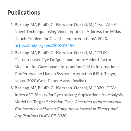
Publications
Parisay, M.*,
Poullis C.
, Kersten-Oertel, M.
, “EyeTAP: A
Novel Technique using Voice Inputs to Address the Midas
Touch Problem for Gaze-based Interactions”, 2020.
https://arxiv.org/abs/2002.08455
Parisay, M.*,
Poullis C.
, Kersten-Oertel, M.
, “FELiX:
Fixation-based Eye Fatigue Load Index A Multi-factor
Measure for Gaze-based Interactions”, 13th International
Conference on Human System Interaction (HSI), Tokyo,
Japan, 2020 (Best Paper Award finalist)
Parisay, M.*,
Poullis C.
, Kersten-Oertel, M.
2020. IDEA:
Index of Difficulty for Eye tracking Applications An Analysis
Model for Target Selection Task.
Accepted to International
Conference on Human Computer Interaction Theory and
Applications HUCAPP 2020.