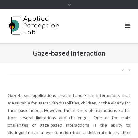
Skip
to
content
Gaze-based Interaction
Post
navig
Gaze-based applications enable hands-free interactions that
are suitable for users with disabilities, children, or the elderly for
their basic needs. However, these kinds of interactions suffer
from several limitations and challenges. One of the main
challenges of gaze-based interactions is the ability to
distinguish normal eye function from a deliberate interaction