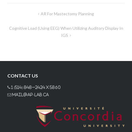
Post
AR For Mastectomy Planning
navigation
Cognitive Load (using EEG) When Utilizing Auditory Display In
IGS
CONTACT US
1 (514) 848–2424 x 5860
mail@ap-lab.ca