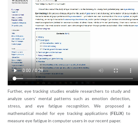
Further, eye tracking studies enable researchers to study and
analyze users’ mental patterns such as emotion detection,
stress, and eye fatigue recognition. We proposed a
mathematical model for eye tracking applications (
FELiX
) to
measure eye fatigue in computer users in our recent paper.