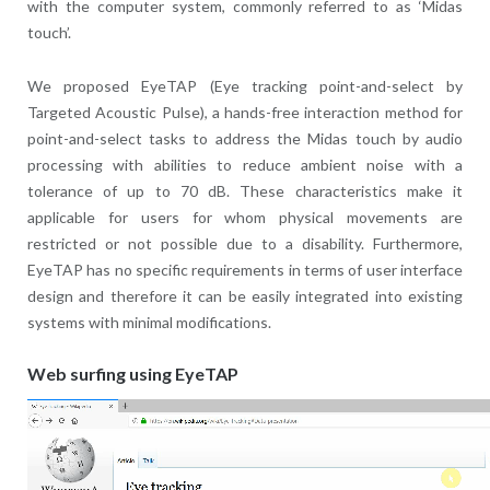
with the computer system, commonly referred to as ‘Midas
touch’.
We proposed EyeTAP (Eye tracking point-and-select by
Targeted Acoustic Pulse), a hands-free interaction method for
point-and-select tasks to address the Midas touch by audio
processing with abilities to reduce ambient noise with a
tolerance of up to 70 dB. These characteristics make it
applicable for users for whom physical movements are
restricted or not possible due to a disability. Furthermore,
EyeTAP has no specific requirements in terms of user interface
design and therefore it can be easily integrated into existing
systems with minimal modifications.
Web surfing using EyeTAP