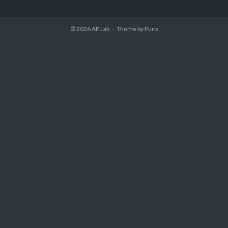
© 2026
AP Lab
Theme by
Puro